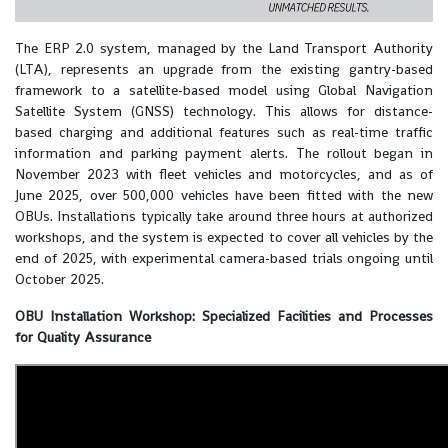
The ERP 2.0 system, managed by the Land Transport Authority
(LTA), represents an upgrade from the existing gantry-based
framework to a satellite-based model using Global Navigation
Satellite System (GNSS) technology. This allows for distance-
based charging and additional features such as real-time traffic
information and parking payment alerts. The rollout began in
November 2023 with fleet vehicles and motorcycles, and as of
June 2025, over 500,000 vehicles have been fitted with the new
OBUs. Installations typically take around three hours at authorized
workshops, and the system is expected to cover all vehicles by the
end of 2025, with experimental camera-based trials ongoing until
October 2025.
OBU Installation Workshop: Specialized Facilities and Processes
for Quality Assurance