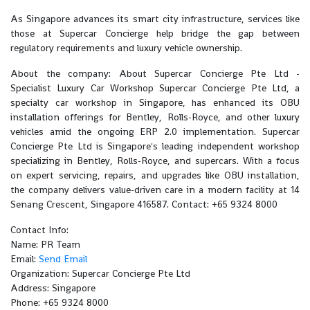
As Singapore advances its smart city infrastructure, services like
those at Supercar Concierge help bridge the gap between
regulatory requirements and luxury vehicle ownership.
About the company: About Supercar Concierge Pte Ltd -
Specialist Luxury Car Workshop Supercar Concierge Pte Ltd, a
specialty car workshop in Singapore, has enhanced its OBU
installation offerings for Bentley, Rolls-Royce, and other luxury
vehicles amid the ongoing ERP 2.0 implementation. Supercar
Concierge Pte Ltd is Singapore's leading independent workshop
specializing in Bentley, Rolls-Royce, and supercars. With a focus
on expert servicing, repairs, and upgrades like OBU installation,
the company delivers value-driven care in a modern facility at 14
Senang Crescent, Singapore 416587. Contact: +65 9324 8000
Contact Info:
Name: PR Team
Email:
Send Email
Organization: Supercar Concierge Pte Ltd
Address: Singapore
Phone: +65 9324 8000