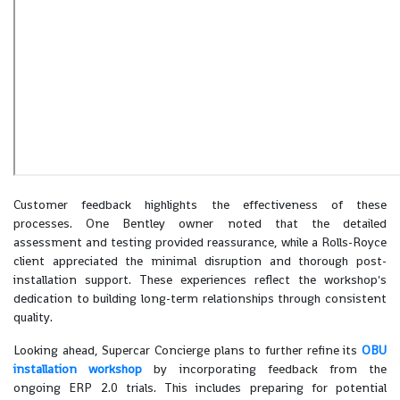
Customer feedback highlights the effectiveness of these
processes. One Bentley owner noted that the detailed
assessment and testing provided reassurance, while a Rolls-Royce
client appreciated the minimal disruption and thorough post-
installation support. These experiences reflect the workshop's
dedication to building long-term relationships through consistent
quality.
Looking ahead, Supercar Concierge plans to further refine its
OBU
installation workshop
by incorporating feedback from the
ongoing ERP 2.0 trials. This includes preparing for potential