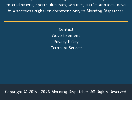
entertainment, sports, lifestyles, weather, traffic, and local news
in a seamless digital environment only in Morning Dispatcher.
Contact
Advertisement
Privacy Policy
Terms of Service
Copyright © 2015 - 2026 Morning Dispatcher. All Rights Reserved.