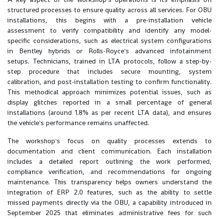
structured processes to ensure quality across all services. For OBU
installations, this begins with a pre-installation vehicle
assessment to verify compatibility and identify any model-
specific considerations, such as electrical system configurations
in Bentley hybrids or Rolls-Royce's advanced infotainment
setups. Technicians, trained in LTA protocols, follow a step-by-
step procedure that includes secure mounting, system
calibration, and post-installation testing to confirm functionality.
This methodical approach minimizes potential issues, such as
display glitches reported in a small percentage of general
installations (around 1.8% as per recent LTA data), and ensures
the vehicle's performance remains unaffected.
The workshop's focus on quality processes extends to
documentation and client communication. Each installation
includes a detailed report outlining the work performed,
compliance verification, and recommendations for ongoing
maintenance. This transparency helps owners understand the
integration of ERP 2.0 features, such as the ability to settle
missed payments directly via the OBU, a capability introduced in
September 2025 that eliminates administrative fees for such