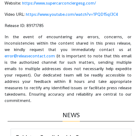
Website:
https://www.supercarconciergesg.com/
Video URL:
https://www.youtube.com/watch?v=1PQD15qI3C4
Release ID: 89171785
In the event of encountering any errors, concerns, or
inconsistencies within the content shared in this press release,
we kindly request that you immediately contact us at
error@releasecontact.com
(it is important to note that this email
is the authorized channel for such matters, sending multiple
emails to multiple addresses does not necessarily help expedite
your request). Our dedicated team will be readily accessible to
address your feedback within 8 hours and take appropriate
measures to rectify any identified issues or facilitate press release
takedowns. Ensuring accuracy and reliability are central to our
commitment.
NEWS