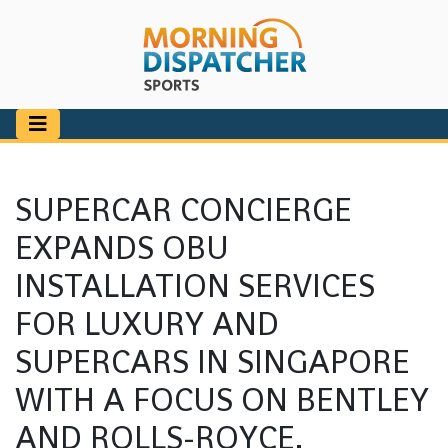
SUPERCAR CONCIERGE
EXPANDS OBU
INSTALLATION SERVICES
FOR LUXURY AND
SUPERCARS IN SINGAPORE
WITH A FOCUS ON BENTLEY
AND ROLLS-ROYCE.