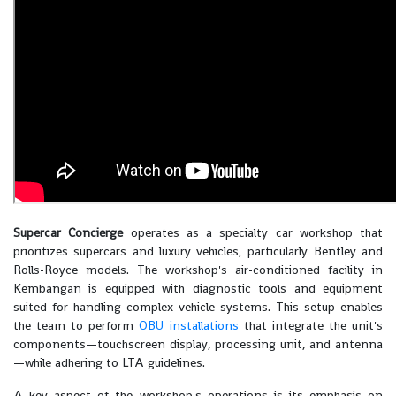
Supercar Concierge
operates as a specialty car workshop that
prioritizes supercars and luxury vehicles, particularly Bentley and
Rolls-Royce models. The workshop's air-conditioned facility in
Kembangan is equipped with diagnostic tools and equipment
suited for handling complex vehicle systems. This setup enables
the team to perform
OBU installations
that integrate the unit's
components—touchscreen display, processing unit, and antenna
—while adhering to LTA guidelines.
A key aspect of the workshop's operations is its emphasis on