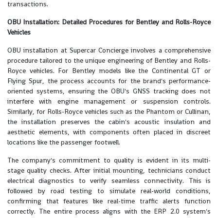
transactions.
OBU Installation: Detailed Procedures for Bentley and Rolls-Royce
Vehicles
OBU installation at Supercar Concierge involves a comprehensive
procedure tailored to the unique engineering of Bentley and Rolls-
Royce vehicles. For Bentley models like the Continental GT or
Flying Spur, the process accounts for the brand's performance-
oriented systems, ensuring the OBU's GNSS tracking does not
interfere with engine management or suspension controls.
Similarly, for Rolls-Royce vehicles such as the Phantom or Cullinan,
the installation preserves the cabin's acoustic insulation and
aesthetic elements, with components often placed in discreet
locations like the passenger footwell.
The company's commitment to quality is evident in its multi-
stage quality checks. After initial mounting, technicians conduct
electrical diagnostics to verify seamless connectivity. This is
followed by road testing to simulate real-world conditions,
confirming that features like real-time traffic alerts function
correctly. The entire process aligns with the ERP 2.0 system's