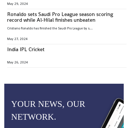
May 29, 2024
Ronaldo sets Saudi Pro League season scoring
record while Al-Hilal finishes unbeaten
C
ristiano Ronaldo has finished the Saudi Pro League by setting the season goal-scoring record
May 27, 2024
India IPL Cricket
May 26, 2024
YOUR NEWS, OUR
NETWORK.