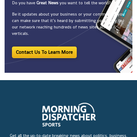
Do you have
Great News
you want to tell the world?
Be it updates about your business or your community, you
can make sure that it’s heard by submitting your story to
our network reaching hundreds of news sites across 6
verticals.
Contact Us To Learn More
Get all the up-to-date breaking news about politics, business,