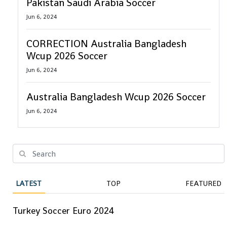
Pakistan Saudi Arabia Soccer
Jun 6, 2024
CORRECTION Australia Bangladesh
Wcup 2026 Soccer
Jun 6, 2024
Australia Bangladesh Wcup 2026 Soccer
Jun 6, 2024
LATEST
TOP
FEATURED
Turkey Soccer Euro 2024