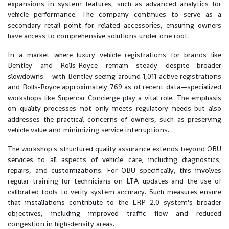
expansions in system features, such as advanced analytics for
vehicle performance. The company continues to serve as a
secondary retail point for related accessories, ensuring owners
have access to comprehensive solutions under one roof.
In a market where luxury vehicle registrations for brands like
Bentley and Rolls-Royce remain steady despite broader
slowdowns— with Bentley seeing around 1,011 active registrations
and Rolls-Royce approximately 769 as of recent data—specialized
workshops like Supercar Concierge play a vital role. The emphasis
on quality processes not only meets regulatory needs but also
addresses the practical concerns of owners, such as preserving
vehicle value and minimizing service interruptions.
The workshop's structured quality assurance extends beyond OBU
services to all aspects of vehicle care, including diagnostics,
repairs, and customizations. For OBU specifically, this involves
regular training for technicians on LTA updates and the use of
calibrated tools to verify system accuracy. Such measures ensure
that installations contribute to the ERP 2.0 system's broader
objectives, including improved traffic flow and reduced
congestion in high-density areas.