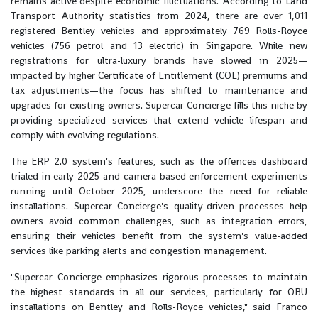
remains active despite economic fluctuations. According to Land
Transport Authority statistics from 2024, there are over 1,011
registered Bentley vehicles and approximately 769 Rolls-Royce
vehicles (756 petrol and 13 electric) in Singapore. While new
registrations for ultra-luxury brands have slowed in 2025—
impacted by higher Certificate of Entitlement (COE) premiums and
tax adjustments—the focus has shifted to maintenance and
upgrades for existing owners. Supercar Concierge fills this niche by
providing specialized services that extend vehicle lifespan and
comply with evolving regulations.
The ERP 2.0 system's features, such as the offences dashboard
trialed in early 2025 and camera-based enforcement experiments
running until October 2025, underscore the need for reliable
installations. Supercar Concierge's quality-driven processes help
owners avoid common challenges, such as integration errors,
ensuring their vehicles benefit from the system's value-added
services like parking alerts and congestion management.
"Supercar Concierge emphasizes rigorous processes to maintain
the highest standards in all our services, particularly for OBU
installations on Bentley and Rolls-Royce vehicles," said Franco