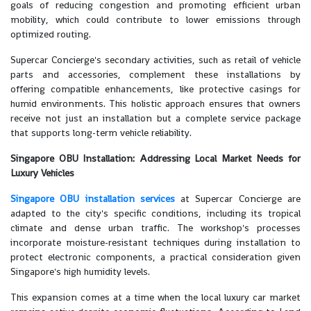
goals of reducing congestion and promoting efficient urban
mobility, which could contribute to lower emissions through
optimized routing.
Supercar Concierge's secondary activities, such as retail of vehicle
parts and accessories, complement these installations by
offering compatible enhancements, like protective casings for
humid environments. This holistic approach ensures that owners
receive not just an installation but a complete service package
that supports long-term vehicle reliability.
Singapore OBU Installation: Addressing Local Market Needs for
Luxury Vehicles
Singapore OBU installation services
at Supercar Concierge are
adapted to the city's specific conditions, including its tropical
climate and dense urban traffic. The workshop's processes
incorporate moisture-resistant techniques during installation to
protect electronic components, a practical consideration given
Singapore's high humidity levels.
This expansion comes at a time when the local luxury car market