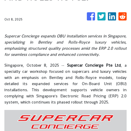
Oct 8, 2025
Supercar Concierge expands OBU installation services in Singapore,
specializing in Bentley and Rolls-Royce luxury vehicles,
emphasizing structured quality processes amid the ERP 2.0 rollout
for seamless compliance and enhanced connectivity.
Singapore, October 8, 2025
--
Supercar Concierge Pte Ltd
, a
specialty car workshop focused on supercars and luxury vehicles
with an emphasis on Bentley and Rolls-Royce models, today
detailed its expanded services for On-Board Unit (OBU)
installations. This development supports vehicle owners in
complying with Singapore's Electronic Road Pricing (ERP) 2.0
system, which continues its phased rollout through 2025.