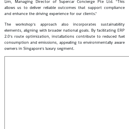
Lim, Managing Director of Supercar Concierge Pte Ltd. "This
allows us to deliver reliable outcomes that support compliance
and enhance the driving experience for our clients."
The workshop's approach also incorporates sustainability
elements, aligning with broader national goals. By facilitating ERP
2.0's route optimization, installations contribute to reduced fuel
consumption and emissions, appealing to environmentally aware
owners in Singapore's luxury segment.