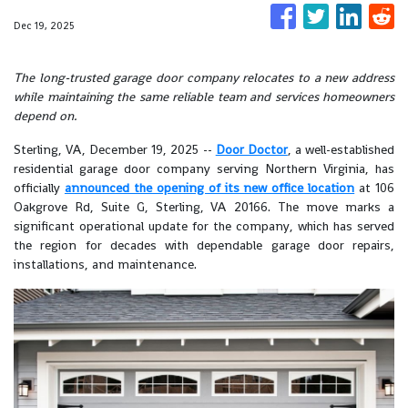
Dec 19, 2025
The long-trusted garage door company relocates to a new address
while maintaining the same reliable team and services homeowners
depend on.
Sterling, VA, December 19, 2025
--
Door Doctor
, a well-established
residential garage door company serving Northern Virginia, has
officially
announced the opening of its new office location
at 106
Oakgrove Rd, Suite G, Sterling, VA 20166. The move marks a
significant operational update for the company, which has served
the region for decades with dependable garage door repairs,
installations, and maintenance.