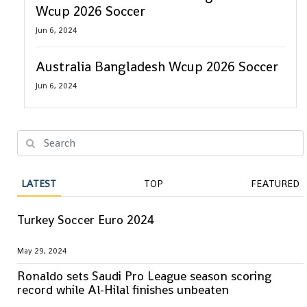
Wcup 2026 Soccer
Jun 6, 2024
Australia Bangladesh Wcup 2026 Soccer
Jun 6, 2024
LATEST
TOP
FEATURED
Turkey Soccer Euro 2024
May 29, 2024
Ronaldo sets Saudi Pro League season scoring
record while Al-Hilal finishes unbeaten