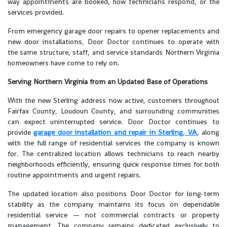
way appointments are booked, how technicians respond, or the
services provided.
From emergency garage door repairs to opener replacements and
new door installations, Door Doctor continues to operate with
the same structure, staff, and service standards Northern Virginia
homeowners have come to rely on.
Serving Northern Virginia from an Updated Base of Operations
With the new Sterling address now active, customers throughout
Fairfax County, Loudoun County, and surrounding communities
can expect uninterrupted service. Door Doctor continues to
provide
garage door installation and repair in Sterling, VA
, along
with the full range of residential services the company is known
for. The centralized location allows technicians to reach nearby
neighborhoods efficiently, ensuring quick response times for both
routine appointments and urgent repairs.
The updated location also positions Door Doctor for long-term
stability as the company maintains its focus on dependable
residential service — not commercial contracts or property
management. The company remains dedicated exclusively to