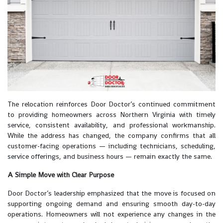
The relocation reinforces Door Doctor’s continued commitment
to providing homeowners across Northern Virginia with timely
service, consistent availability, and professional workmanship.
While the address has changed, the company confirms that all
customer-facing operations — including technicians, scheduling,
service offerings, and business hours — remain exactly the same.
A Simple Move with Clear Purpose
Door Doctor’s leadership emphasized that the move is focused on
supporting ongoing demand and ensuring smooth day-to-day
operations. Homeowners will not experience any changes in the