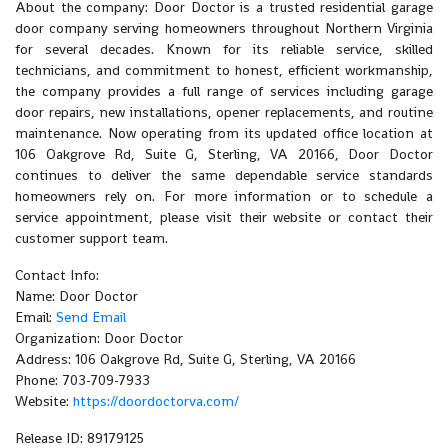
About the company: Door Doctor is a trusted residential garage
door company serving homeowners throughout Northern Virginia
for several decades. Known for its reliable service, skilled
technicians, and commitment to honest, efficient workmanship,
the company provides a full range of services including garage
door repairs, new installations, opener replacements, and routine
maintenance. Now operating from its updated office location at
106 Oakgrove Rd, Suite G, Sterling, VA 20166, Door Doctor
continues to deliver the same dependable service standards
homeowners rely on. For more information or to schedule a
service appointment, please visit their website or contact their
customer support team.
Contact Info:
Name: Door Doctor
Email:
Send Email
Organization: Door Doctor
Address: 106 Oakgrove Rd, Suite G, Sterling, VA 20166
Phone: 703-709-7933
Website:
https://doordoctorva.com/
Release ID: 89179125