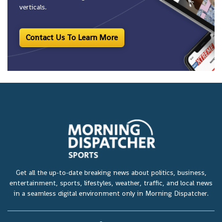
verticals.
Contact Us To Learn More
Get all the up-to-date breaking news about politics, business,
entertainment, sports, lifestyles, weather, traffic, and local news
in a seamless digital environment only in Morning Dispatcher.