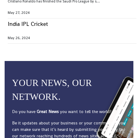
C
ristiano Ronaldo has finished the Saudi Pro League by setting the season goal-scoring record
May 27, 2024
India IPL Cricket
May 26, 2024
YOUR NEWS, OUR
NETWORK.
Do you have
Great News
you want to tell the world?
Be it updates about your business or your community, you
can make sure that it’s heard by submitting your story to
our network reaching hundreds of news sites across 6