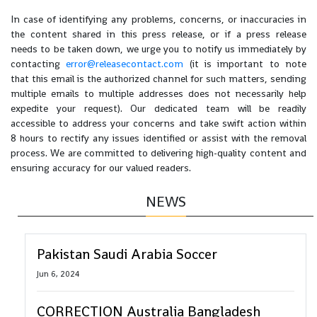
In case of identifying any problems, concerns, or inaccuracies in
the content shared in this press release, or if a press release
needs to be taken down, we urge you to notify us immediately by
contacting
error@releasecontact.com
(it is important to note
that this email is the authorized channel for such matters, sending
multiple emails to multiple addresses does not necessarily help
expedite your request). Our dedicated team will be readily
accessible to address your concerns and take swift action within
8 hours to rectify any issues identified or assist with the removal
process. We are committed to delivering high-quality content and
ensuring accuracy for our valued readers.
NEWS
Pakistan Saudi Arabia Soccer
Jun 6, 2024
CORRECTION Australia Bangladesh