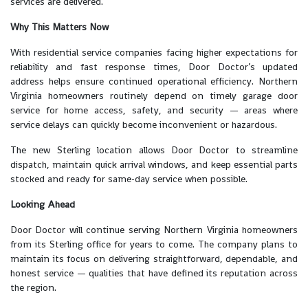
services are delivered.
Why This Matters Now
With residential service companies facing higher expectations for
reliability and fast response times, Door Doctor’s updated
address helps ensure continued operational efficiency. Northern
Virginia homeowners routinely depend on timely garage door
service for home access, safety, and security — areas where
service delays can quickly become inconvenient or hazardous.
The new Sterling location allows Door Doctor to streamline
dispatch, maintain quick arrival windows, and keep essential parts
stocked and ready for same-day service when possible.
Looking Ahead
Door Doctor will continue serving Northern Virginia homeowners
from its Sterling office for years to come. The company plans to
maintain its focus on delivering straightforward, dependable, and
honest service — qualities that have defined its reputation across
the region.