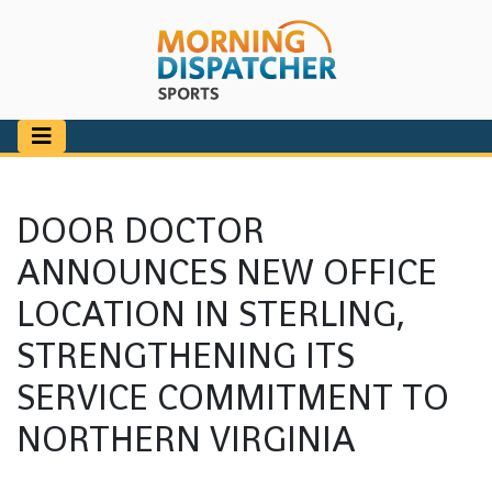
DOOR DOCTOR
ANNOUNCES NEW OFFICE
LOCATION IN STERLING,
STRENGTHENING ITS
SERVICE COMMITMENT TO
NORTHERN VIRGINIA