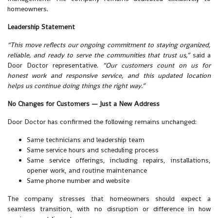
homeowners.
Leadership Statement
“This move reflects our ongoing commitment to staying organized,
reliable, and ready to serve the communities that trust us,”
said a
Door Doctor representative.
“Our customers count on us for
honest work and responsive service, and this updated location
helps us continue doing things the right way.”
No Changes for Customers — Just a New Address
Door Doctor has confirmed the following remains unchanged:
Same technicians and leadership team
Same service hours and scheduling process
Same service offerings, including repairs, installations,
opener work, and routine maintenance
Same phone number and website
The company stresses that homeowners should expect a
seamless transition, with no disruption or difference in how